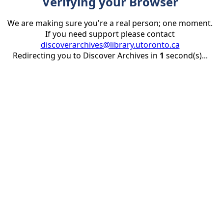
Verifying your Browser
We are making sure you're a real person; one moment.
If you need support please contact
discoverarchives@library.utoronto.ca
Redirecting you to Discover Archives in
1
second(s)...