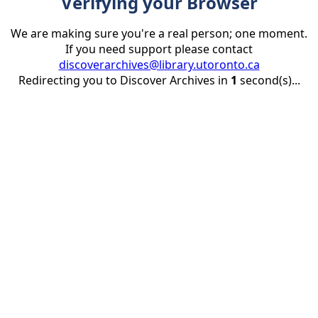
Verifying your Browser
We are making sure you're a real person; one moment.
If you need support please contact
discoverarchives@library.utoronto.ca
Redirecting you to Discover Archives in
1
second(s)...