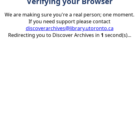
Verifying your Browser
We are making sure you're a real person; one moment.
If you need support please contact
discoverarchives@library.utoronto.ca
Redirecting you to Discover Archives in
1
second(s)...