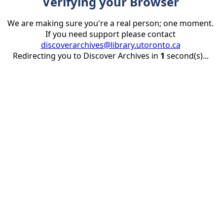
Verifying your Browser
We are making sure you're a real person; one moment.
If you need support please contact
discoverarchives@library.utoronto.ca
Redirecting you to Discover Archives in
1
second(s)...