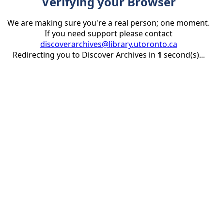
Verifying your Browser
We are making sure you're a real person; one moment.
If you need support please contact
discoverarchives@library.utoronto.ca
Redirecting you to Discover Archives in
1
second(s)...