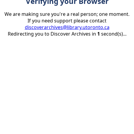
Verifying your Browser
We are making sure you're a real person; one moment.
If you need support please contact
discoverarchives@library.utoronto.ca
Redirecting you to Discover Archives in
1
second(s)...