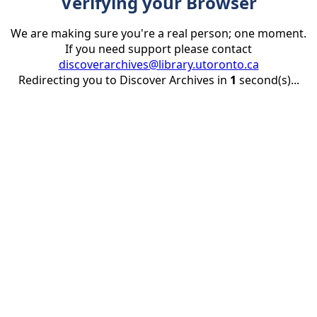
Verifying your Browser
We are making sure you're a real person; one moment.
If you need support please contact
discoverarchives@library.utoronto.ca
Redirecting you to Discover Archives in
1
second(s)...