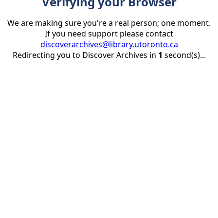
Verifying your Browser
We are making sure you're a real person; one moment.
If you need support please contact
discoverarchives@library.utoronto.ca
Redirecting you to Discover Archives in
1
second(s)...