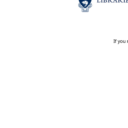
If you