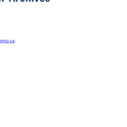
onto.ca