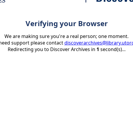
Verifying your Browser
We are making sure you're a real person; one moment.
 need support please contact
discoverarchives@library.utor
Redirecting you to Discover Archives in
1
second(s)...