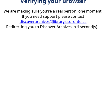
Verifying your Browser
We are making sure you're a real person; one moment.
If you need support please contact
discoverarchives@library.utoronto.ca
Redirecting you to Discover Archives in
1
second(s)...