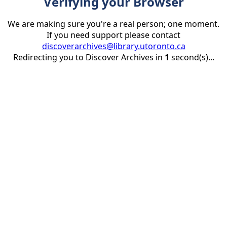
Verifying your Browser
We are making sure you're a real person; one moment.
If you need support please contact
discoverarchives@library.utoronto.ca
Redirecting you to Discover Archives in
1
second(s)...