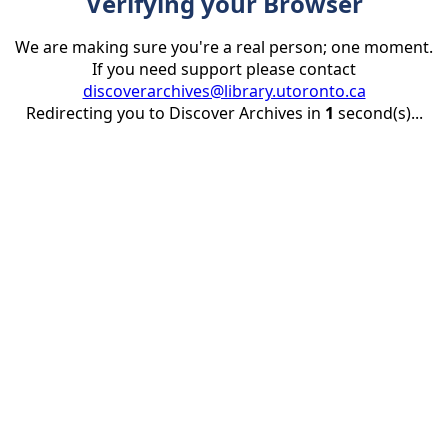
Verifying your Browser
We are making sure you're a real person; one moment.
If you need support please contact
discoverarchives@library.utoronto.ca
Redirecting you to Discover Archives in
1
second(s)...