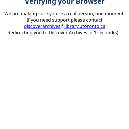
Verifying your Browser
We are making sure you're a real person; one moment.
If you need support please contact
discoverarchives@library.utoronto.ca
Redirecting you to Discover Archives in
1
second(s)...