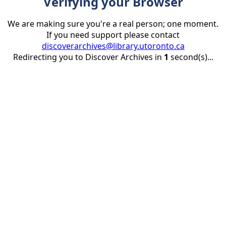
Verifying your Browser
We are making sure you're a real person; one moment.
If you need support please contact
discoverarchives@library.utoronto.ca
Redirecting you to Discover Archives in
1
second(s)...