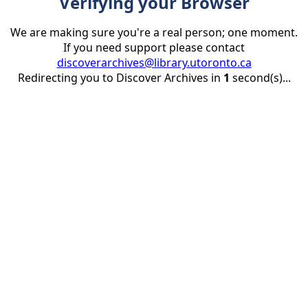
Verifying your Browser
We are making sure you're a real person; one moment.
If you need support please contact
discoverarchives@library.utoronto.ca
Redirecting you to Discover Archives in
1
second(s)...