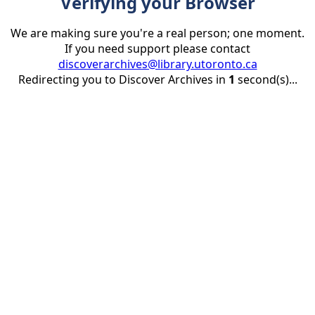
Verifying your Browser
We are making sure you're a real person; one moment.
If you need support please contact
discoverarchives@library.utoronto.ca
Redirecting you to Discover Archives in
1
second(s)...