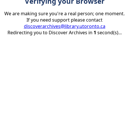
Verifying your Browser
We are making sure you're a real person; one moment.
If you need support please contact
discoverarchives@library.utoronto.ca
Redirecting you to Discover Archives in
1
second(s)...