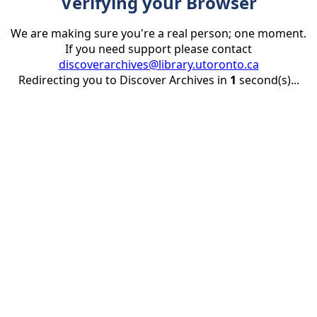
Verifying your Browser
We are making sure you're a real person; one moment.
If you need support please contact
discoverarchives@library.utoronto.ca
Redirecting you to Discover Archives in
1
second(s)...