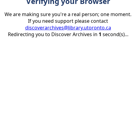
Verifying your Browser
We are making sure you're a real person; one moment.
If you need support please contact
discoverarchives@library.utoronto.ca
Redirecting you to Discover Archives in
1
second(s)...