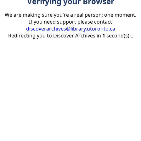
Verifying your Browser
We are making sure you're a real person; one moment.
If you need support please contact
discoverarchives@library.utoronto.ca
Redirecting you to Discover Archives in
1
second(s)...