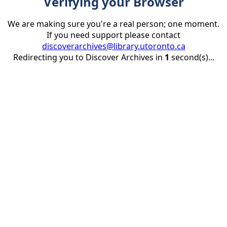
Verifying your Browser
We are making sure you're a real person; one moment.
If you need support please contact
discoverarchives@library.utoronto.ca
Redirecting you to Discover Archives in
1
second(s)...