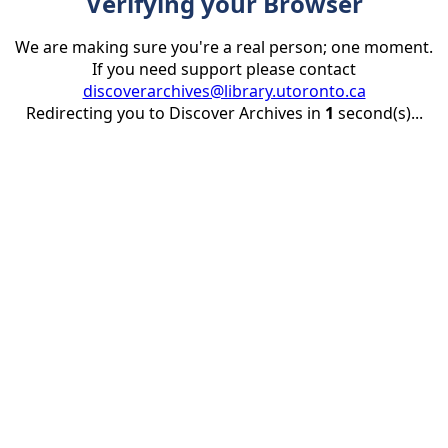
Verifying your Browser
We are making sure you're a real person; one moment.
If you need support please contact
discoverarchives@library.utoronto.ca
Redirecting you to Discover Archives in
1
second(s)...