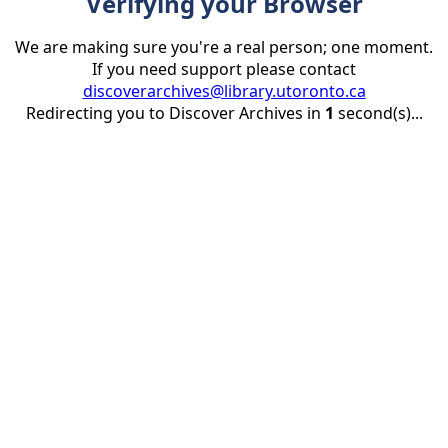
Verifying your Browser
We are making sure you're a real person; one moment.
If you need support please contact
discoverarchives@library.utoronto.ca
Redirecting you to Discover Archives in
1
second(s)...