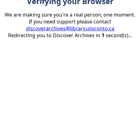
Verifying your Browser
We are making sure you're a real person; one moment.
If you need support please contact
discoverarchives@library.utoronto.ca
Redirecting you to Discover Archives in
1
second(s)...