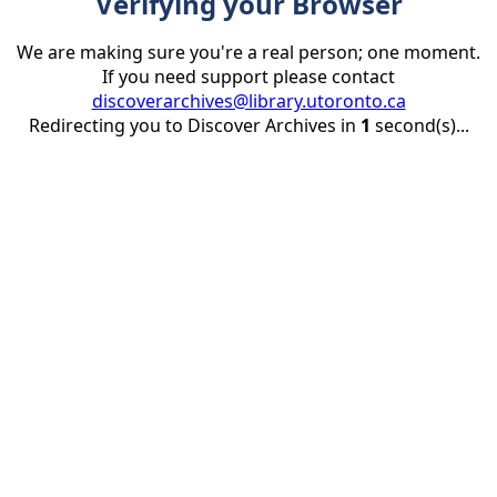
Verifying your Browser
We are making sure you're a real person; one moment.
If you need support please contact
discoverarchives@library.utoronto.ca
Redirecting you to Discover Archives in
1
second(s)...