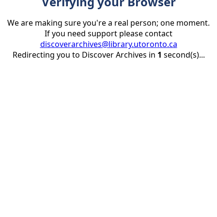
Verifying your Browser
We are making sure you're a real person; one moment.
If you need support please contact
discoverarchives@library.utoronto.ca
Redirecting you to Discover Archives in
1
second(s)...