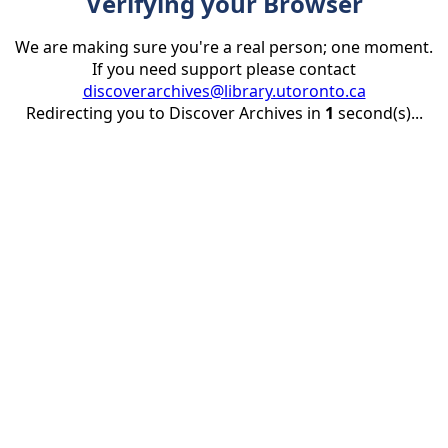
Verifying your Browser
We are making sure you're a real person; one moment.
If you need support please contact
discoverarchives@library.utoronto.ca
Redirecting you to Discover Archives in
1
second(s)...