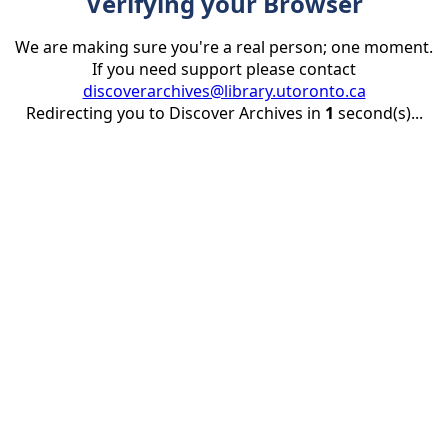
Verifying your Browser
We are making sure you're a real person; one moment.
If you need support please contact
discoverarchives@library.utoronto.ca
Redirecting you to Discover Archives in
1
second(s)...