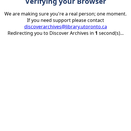
Verifying your Browser
We are making sure you're a real person; one moment.
If you need support please contact
discoverarchives@library.utoronto.ca
Redirecting you to Discover Archives in
1
second(s)...