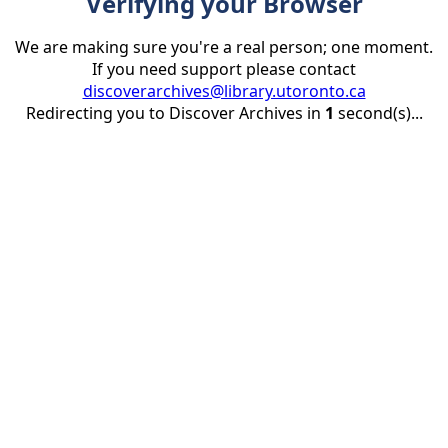
Verifying your Browser
We are making sure you're a real person; one moment.
If you need support please contact
discoverarchives@library.utoronto.ca
Redirecting you to Discover Archives in
1
second(s)...