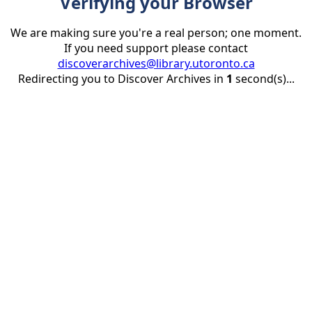
Verifying your Browser
We are making sure you're a real person; one moment.
If you need support please contact
discoverarchives@library.utoronto.ca
Redirecting you to Discover Archives in
1
second(s)...