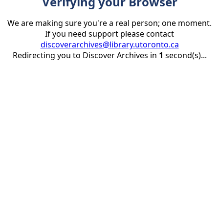
Verifying your Browser
We are making sure you're a real person; one moment.
If you need support please contact
discoverarchives@library.utoronto.ca
Redirecting you to Discover Archives in
1
second(s)...