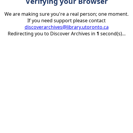
Verifying your Browser
We are making sure you're a real person; one moment.
If you need support please contact
discoverarchives@library.utoronto.ca
Redirecting you to Discover Archives in
1
second(s)...