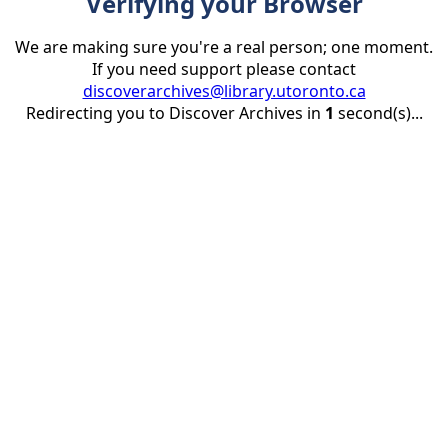
Verifying your Browser
We are making sure you're a real person; one moment.
If you need support please contact
discoverarchives@library.utoronto.ca
Redirecting you to Discover Archives in
1
second(s)...