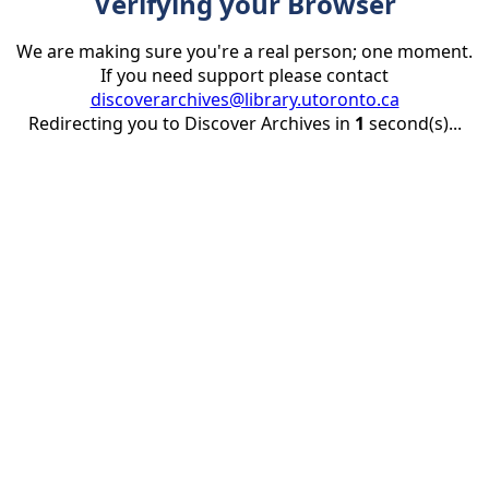
Verifying your Browser
We are making sure you're a real person; one moment.
If you need support please contact
discoverarchives@library.utoronto.ca
Redirecting you to Discover Archives in
1
second(s)...