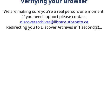
Verifying your Browser
We are making sure you're a real person; one moment.
If you need support please contact
discoverarchives@library.utoronto.ca
Redirecting you to Discover Archives in
1
second(s)...