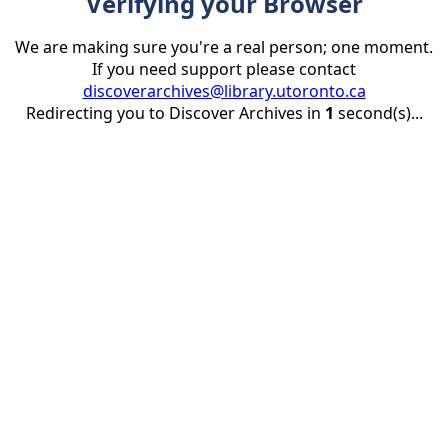
Verifying your Browser
We are making sure you're a real person; one moment.
If you need support please contact
discoverarchives@library.utoronto.ca
Redirecting you to Discover Archives in
1
second(s)...