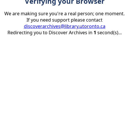
Verifying your Browser
We are making sure you're a real person; one moment.
If you need support please contact
discoverarchives@library.utoronto.ca
Redirecting you to Discover Archives in
1
second(s)...