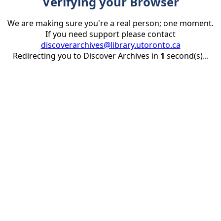
Verifying your Browser
We are making sure you're a real person; one moment.
If you need support please contact
discoverarchives@library.utoronto.ca
Redirecting you to Discover Archives in
1
second(s)...