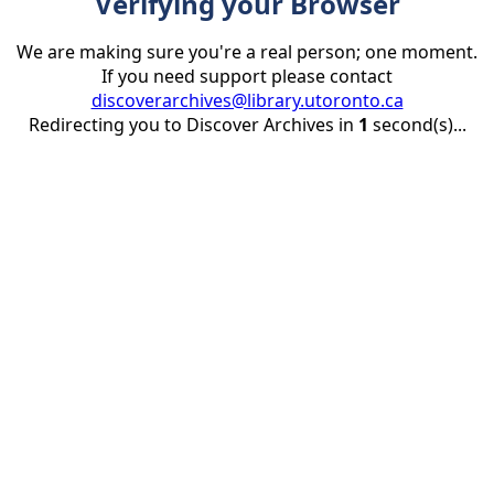
Verifying your Browser
We are making sure you're a real person; one moment.
If you need support please contact
discoverarchives@library.utoronto.ca
Redirecting you to Discover Archives in
1
second(s)...