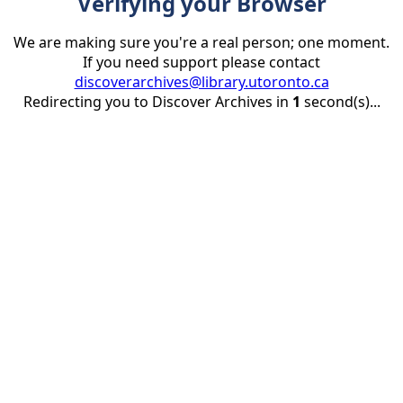
Verifying your Browser
We are making sure you're a real person; one moment.
If you need support please contact
discoverarchives@library.utoronto.ca
Redirecting you to Discover Archives in
1
second(s)...