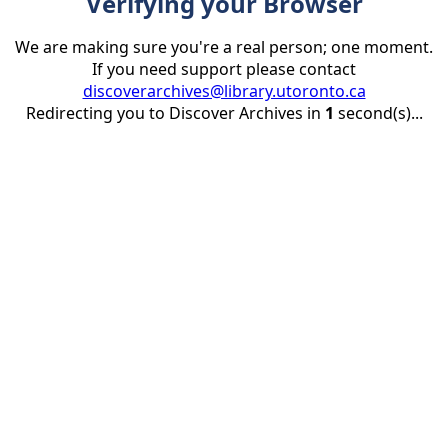
Verifying your Browser
We are making sure you're a real person; one moment.
If you need support please contact
discoverarchives@library.utoronto.ca
Redirecting you to Discover Archives in
1
second(s)...