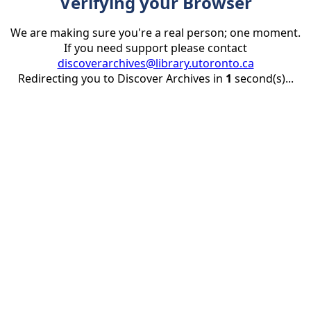
Verifying your Browser
We are making sure you're a real person; one moment.
If you need support please contact
discoverarchives@library.utoronto.ca
Redirecting you to Discover Archives in
1
second(s)...