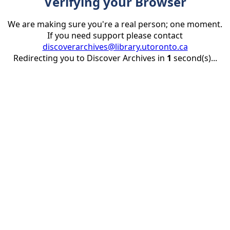
Verifying your Browser
We are making sure you're a real person; one moment.
If you need support please contact
discoverarchives@library.utoronto.ca
Redirecting you to Discover Archives in
1
second(s)...