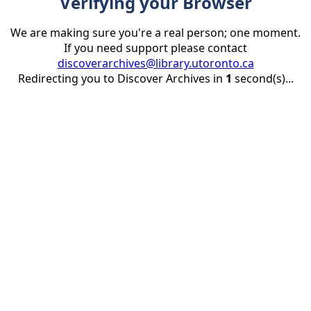
Verifying your Browser
We are making sure you're a real person; one moment.
If you need support please contact
discoverarchives@library.utoronto.ca
Redirecting you to Discover Archives in
1
second(s)...