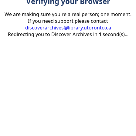
Verifying your Browser
We are making sure you're a real person; one moment.
If you need support please contact
discoverarchives@library.utoronto.ca
Redirecting you to Discover Archives in
1
second(s)...