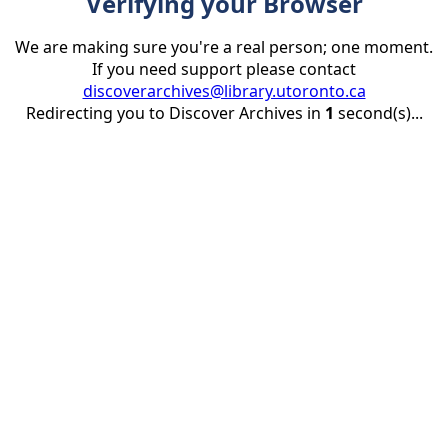
Verifying your Browser
We are making sure you're a real person; one moment.
If you need support please contact
discoverarchives@library.utoronto.ca
Redirecting you to Discover Archives in
1
second(s)...