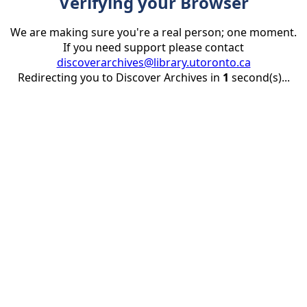
Verifying your Browser
We are making sure you're a real person; one moment.
If you need support please contact
discoverarchives@library.utoronto.ca
Redirecting you to Discover Archives in
1
second(s)...