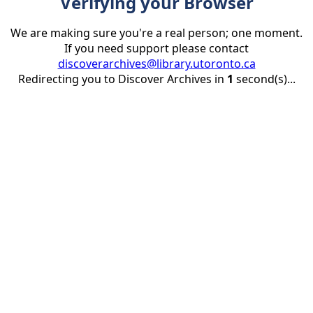
Verifying your Browser
We are making sure you're a real person; one moment.
If you need support please contact
discoverarchives@library.utoronto.ca
Redirecting you to Discover Archives in
1
second(s)...