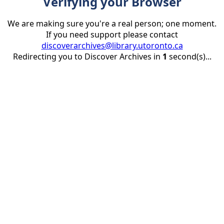
Verifying your Browser
We are making sure you're a real person; one moment.
If you need support please contact
discoverarchives@library.utoronto.ca
Redirecting you to Discover Archives in
1
second(s)...